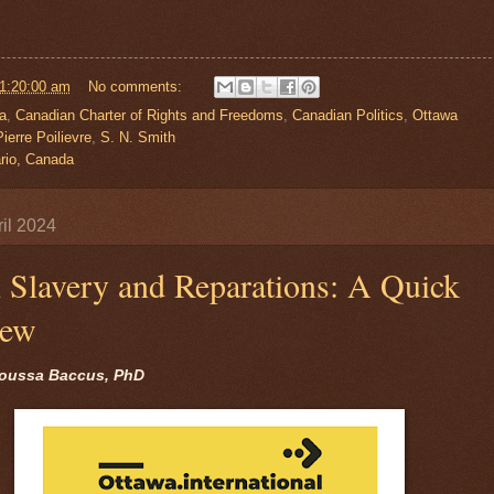
01:20:00 am
No comments:
a
,
Canadian Charter of Rights and Freedoms
,
Canadian Politics
,
Ottawa
ierre Poilievre
,
S. N. Smith
rio, Canada
il 2024
l Slavery and Reparations: A Quick
iew
oussa Baccus, PhD