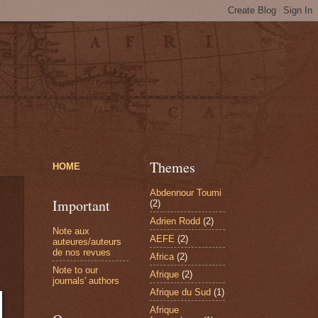
Themes
HOME
Abdennour Toumi
Important
(2)
Adrien Rodd
(2)
Note aux
AEFE
(2)
auteures/auteurs
de nos revues
Africa
(2)
Note to our
Afrique
(2)
journals' authors
Afrique du Sud
(1)
Afrique