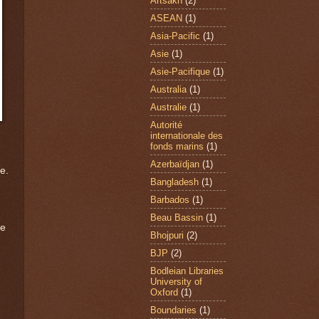
Artsakh
(2)
ASEAN
(1)
Asia-Pacific
(1)
Asie
(1)
Asie-Pacifique
(1)
Australia
(1)
Australie
(1)
Autorité
internationale des
fonds marins
(1)
Azerbaïdjan
(1)
e.
Bangladesh
(1)
Barbados
(1)
Beau Bassin
(1)
re
Bhojpuri
(2)
BJP
(2)
Bodleian Libraries
University of
Oxford
(1)
Boundaries
(1)