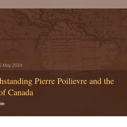
5 May 2024
hstanding Pierre Poilievre and the
 of Canada
ith