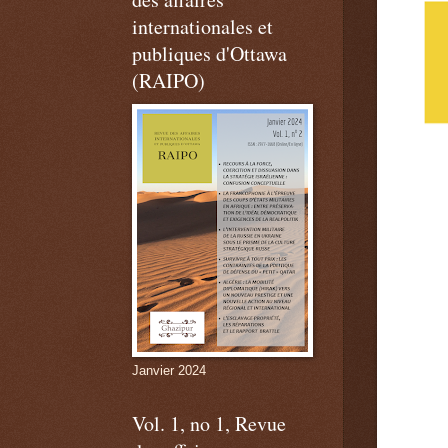
internationales et
publiques d'Ottawa
(RAIPO)
Janvier 2024
Vol. 1, no 1, Revue