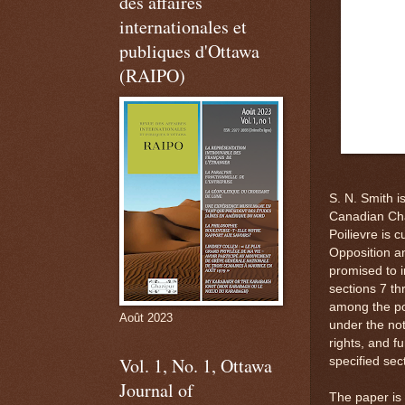
des affaires
internationales et
publiques d'Ottawa
(RAIPO)
S. N. Smith i
Canadian Cha
Poilievre is 
Opposition an
promised to i
sections 7 th
among the po
Août 2023
under the not
rights, and f
Vol. 1, No. 1, Ottawa
specified sec
Journal of
The paper is 