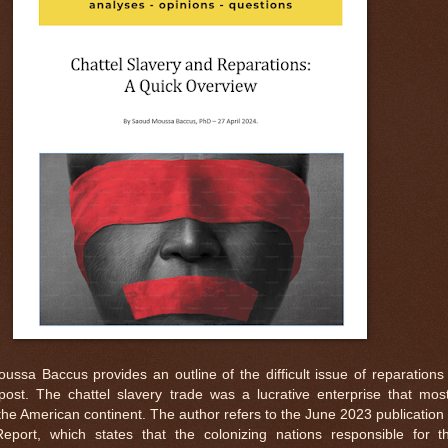
ssa Baccus provides an outline of the difficult issue of reparations 
 post. The chattel slavery trade was a lucrative enterprise that most
he American continent. The author refers to the June 2023 publication 
Report, which states that the colonizing nations responsible for th