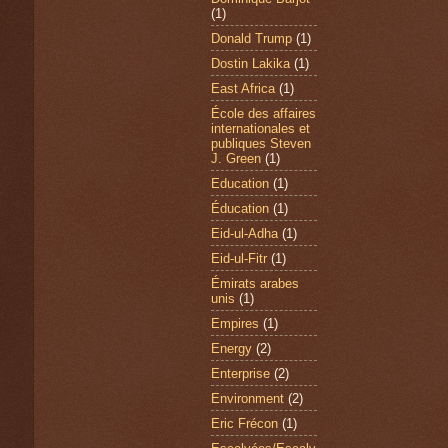
(1)
Donald Trump
(1)
Dostin Lakika
(1)
East Africa
(1)
École des affaires
internationales et
publiques Steven
J. Green
(1)
Education
(1)
Éducation
(1)
Eid-ul-Adha
(1)
Eid-ul-Fitr
(1)
Émirats arabes
unis
(1)
Empires
(1)
Energy
(2)
Enterprise
(2)
Environment
(2)
Eric Frécon
(1)