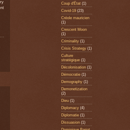
ry
Coup d'État
(1)
nt
Covid-19
(23)
Créole mauricien
(1)
Crescent Moon
(1)
Criminality
(1)
Crisis Strategy
(1)
Culture
stratégique
(1)
Décolonisation
(1)
Démocratie
(1)
Demography
(1)
Demonetization
(2)
Dieu
(1)
Diplomacy
(4)
Diplomatie
(1)
Dissuasion
(1)
Dominique Barjot