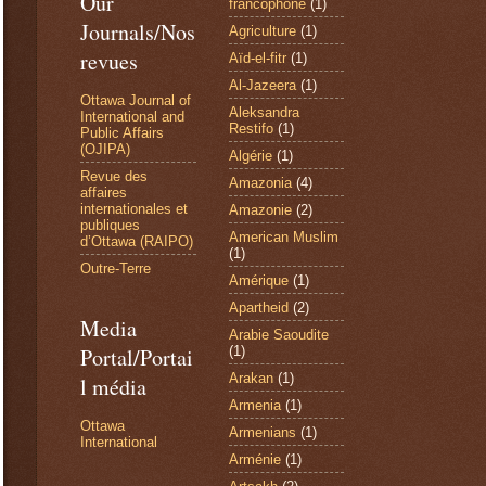
Our
francophone
(1)
Journals/Nos
Agriculture
(1)
revues
Aïd-el-fitr
(1)
Al-Jazeera
(1)
Ottawa Journal of
Aleksandra
International and
Restifo
(1)
Public Affairs
(OJIPA)
Algérie
(1)
Revue des
Amazonia
(4)
affaires
internationales et
Amazonie
(2)
publiques
American Muslim
d’Ottawa (RAIPO)
(1)
Outre-Terre
Amérique
(1)
Apartheid
(2)
Media
Arabie Saoudite
(1)
Portal/Portai
Arakan
(1)
l média
Armenia
(1)
Ottawa
Armenians
(1)
International
Arménie
(1)