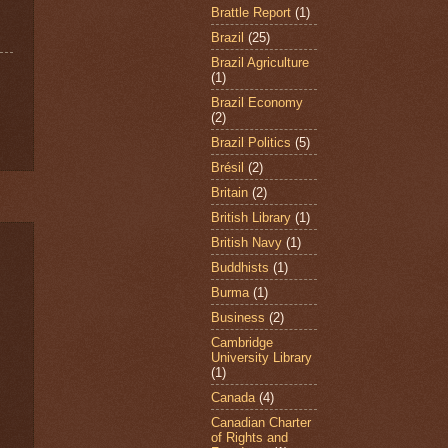
Brattle Report
(1)
Brazil
(25)
Brazil Agriculture
(1)
Brazil Economy
(2)
Brazil Politics
(5)
Brésil
(2)
Britain
(2)
British Library
(1)
British Navy
(1)
Buddhists
(1)
Burma
(1)
Business
(2)
Cambridge
University Library
(1)
Canada
(4)
Canadian Charter
of Rights and