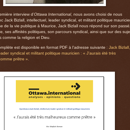
emière interview d’
Ottawa International
, nous avons choisi de nous
c Jack Bizlall, intellectuel, leader syndical, et militant politique mauricie
ne de la vie publique à Maurice, Jack Bizlall nous répond sur son passé
le, ses affinités politiques, son parcours syndical, ainsi que sur des suje
s comme la religion et Dieu.
omplète est disponible en format PDF à l'adresse suivante :
Jack Bizlall,
leader syndical et militant politique mauricien : « J’aurais été très
comme prêtre »
.