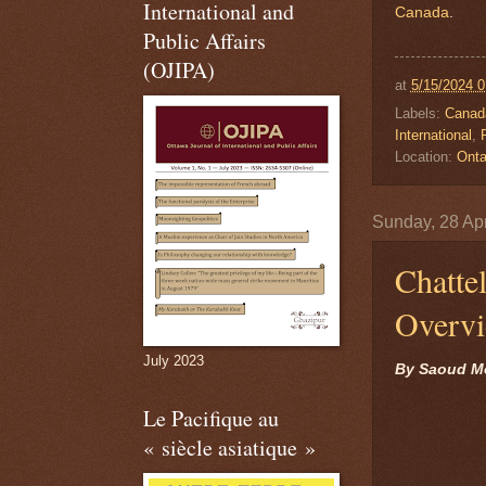
International and
Canada
.
Public Affairs
(OJIPA)
at
5/15/2024 
Labels:
Canad
International
,
P
Location:
Onta
Sunday, 28 Apr
Chatte
Overv
July 2023
By Saoud M
Le Pacifique au
« siècle asiatique »