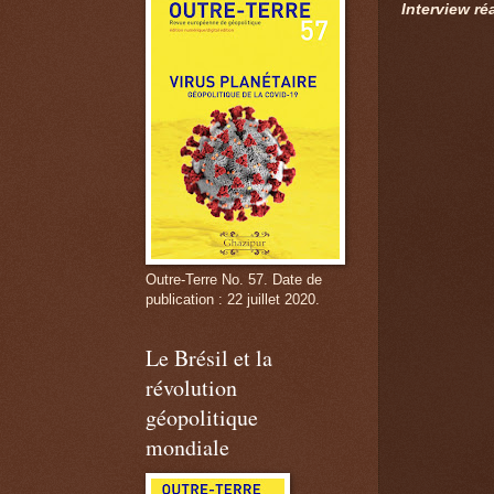
Interview ré
Outre-Terre No. 57. Date de
publication : 22 juillet 2020.
Le Brésil et la
révolution
géopolitique
mondiale