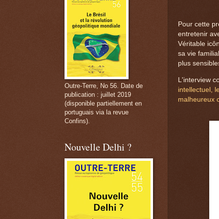
Pour cette pr
entretenir ave
Véritable icô
sa vie familia
plus sensible
L'interview c
Outre-Terre, No 56. Date de
intellectuel, 
publication : juillet 2019
malheureux 
(disponible partiellement en
portuguais via la revue
Confins).
Nouvelle Delhi ?