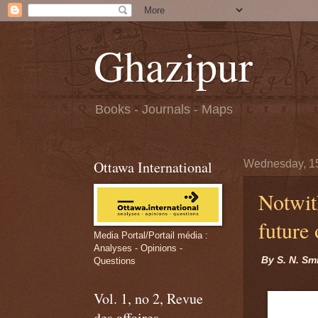
Ghazipur
Books - Journals - Maps
Ottawa International
Wednesday, 1
Notwit
future
Media Portal/Portail média :
Analyses - Opinions -
By S. N. Sm
Questions
Vol. 1, no 2, Revue
des affaires