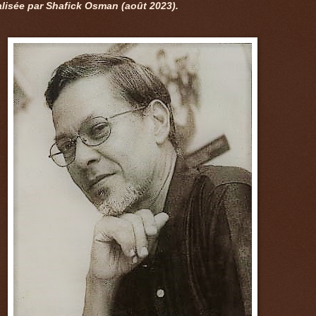
alisée par Shafick Osman (août 2023).