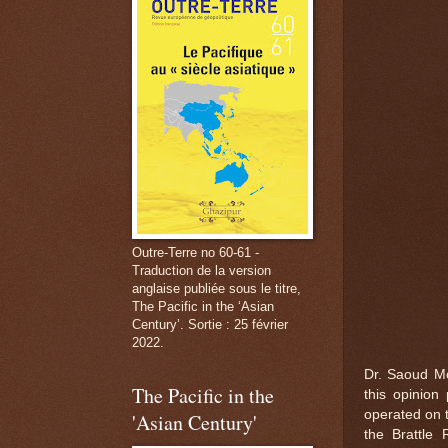
Outre-Terre no 60-61 -
Traduction de la version
anglaise publiée sous le titre,
The Pacific in the ‘Asian
Century’. Sortie : 25 février
2022.
Dr. Saoud Mou
The Pacific in the
this opinion
operated on t
'Asian Century'
the Brattle 