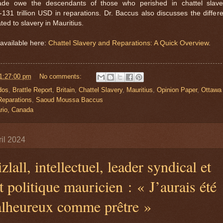
rade owe the descendants of those who perished in chattel slave
31 trillion USD in reparations. Dr. Baccus also discusses the differe
ted to slavery in Mauritius.
available here:
Chattel Slavery and Reparations: A Quick Overview
.
1:27:00 pm
No comments:
dos
,
Brattle Report
,
Britain
,
Chattel Slavery
,
Mauritius
,
Opinion Paper
,
Ottawa
Reparations
,
Saoud Moussa Baccus
rio, Canada
il 2024
zlall, intellectuel, leader syndical et
t politique mauricien : « J’aurais été
alheureux comme prêtre »