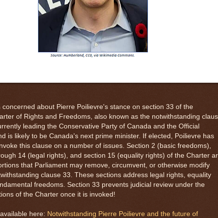
s concerned about Pierre Poilievre's stance on section 33 of the
rter of Rights and Freedoms, also known as the notwithstanding claus
currently leading the Conservative Party of Canada and the Official
d is likely to be Canada's next prime minister. If elected, Poilievre has
nvoke this clause on a number of issues. Section 2 (basic freedoms),
rough 14 (legal rights), and section 15 (equality rights) of the Charter a
rtions that Parliament may remove, circumvent, or otherwise modify
withstanding clause 33. These sections address legal rights, equality
undamental freedoms. Section 33 prevents judicial review under the
tions of the Charter once it is invoked!
available here:
Notwithstanding Pierre Poilievre and the future of