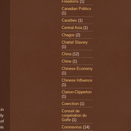
Freedoms
(1)
Canadian Politics
(1)
Caraïbes
(1)
Central Asia
(1)
Chagos
(2)
Chattel Slavery
(1)
China
(12)
Chine
(1)
Chinese Economy
(1)
Chinese Influence
(1)
Clarion-Clipperton
(1)
Coercition
(1)
in
Conseil de
coopération du
ly
Golfe
(1)
of
Coronavirus
(14)
is