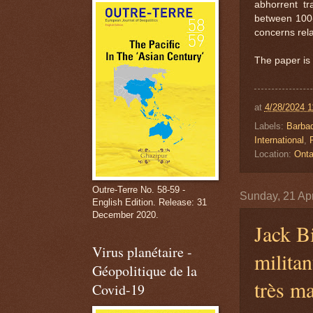
abhorrent t
between 100-1
concerns rela
The paper is 
at
4/28/2024 1
Labels:
Barba
International
,
Location:
Onta
Outre-Terre No. 58-59 -
Sunday, 21 Apr
English Edition. Release: 31
December 2020.
Jack Bi
Virus planétaire -
militan
Géopolitique de la
très m
Covid-19