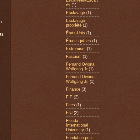
Escalvées/Escalv
és
(1)
Esclavage
(1)
Esclavage-
n.
propriété
(1)
,
États-Unis
(1)
ts
Études jaïnes
(1)
Extremism
(1)
Fascism
(1)
Fernand Owona
Wolfgang Jr
(1)
Fernand Owona
Wolfgang Jr.
(1)
Finance
(3)
FIP
(2)
Fires
(1)
FIU
(2)
Florida
International
University
(1)
Fondation pour