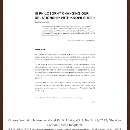
Ottawa Journal of International and Public Affairs, Vol. 1, No. 1, July 2023, Ghazipur,
London (United Kingdom).
ISSN: 2634-5307 (Online). www.ghazipur-publications.website. © Ghazipur Ltd, 2023.