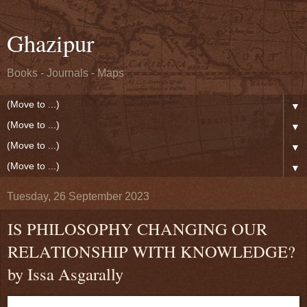
Ghazipur
Books - Journals - Maps
▼
▼
▼
▼
Tuesday, 26 September 2023
IS PHILOSOPHY CHANGING OUR
RELATIONSHIP WITH KNOWLEDGE?
by Issa Asgarally