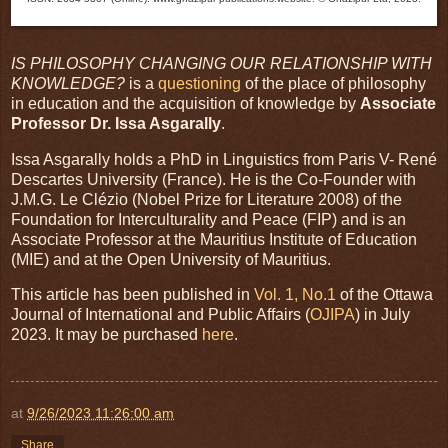
IS PHILOSOPHY CHANGING OUR RELATIONSHIP WITH
KNOWLEDGE?
is a
questioning
of the place of philosophy
in education and the acquisition of knowledge by
Associate
Professor Dr. Issa Asgarally
.
Issa Asgarally holds a PhD in Linguistics from Paris V- René
Descartes University (France). He is the Co-Founder with
J.M.G. Le Clézio (Nobel Prize for Literature 2008) of the
Foundation for Interculturality and Peace (FIP) and is an
Associate Professor at the Mauritius Institute of Education
(MIE) and at the Open University of Mauritius.
This article has been published in
Vol. 1, No.1
of the Ottawa
Journal of International and Public Affairs (
OJIPA
) in July
2023. It may be purchased
here
.
at
9/26/2023 11:26:00 am
Share